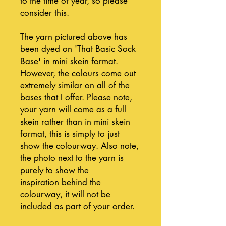
to the time of year, so please
consider this.
The yarn pictured above has
been dyed on 'That Basic Sock
Base' in mini skein format.
However, the colours come out
extremely similar on all of the
bases that I offer. Please note,
your yarn will come as a full
skein rather than in mini skein
format, this is simply to just
show the colourway. Also note,
the photo next to the yarn is
purely to show the
inspiration behind the
colourway, it will not be
included as part of your order.