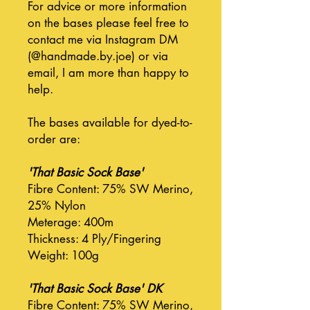
For advice or more information
on the bases please feel free to
contact me via Instagram DM
(@handmade.by.joe) or via
email, I am more than happy to
help.
The bases available for dyed-to-
order are:
'That Basic Sock Base'
Fibre Content: 75% SW Merino,
25% Nylon
Meterage: 400m
Thickness: 4 Ply/Fingering
Weight: 100g
'That Basic Sock Base' DK
Fibre Content: 75% SW Merino,