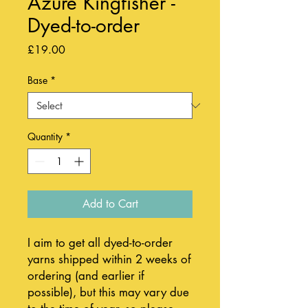
Azure Kingfisher -
Dyed-to-order
Price
£19.00
Base
*
Quantity
*
Add to Cart
I aim to get all dyed-to-order
yarns shipped within 2 weeks of
ordering (and earlier if
possible), but this may vary due