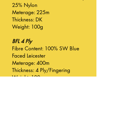
25% Nylon
Meterage: 225m
Thickness: DK
Weight: 100g
BFL 4 Ply
Fibre Content: 100% SW Blue
Faced Leicester
Meterage: 400m
Thickness: 4 Ply/Fingering
Weight: 100g
BFL DK
Fibre Content: 100% SW Blue
Faced Leicester
Meterage: 225m
Thickness: DK
Weight: 100g