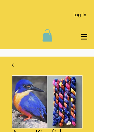
Log In