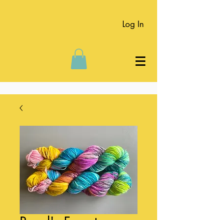
Log In