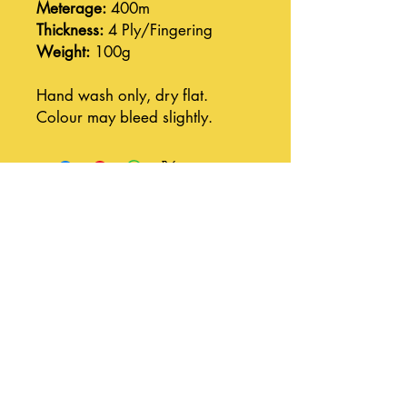
Meterage:
400m
Thickness:
4 Ply/Fingering
Weight:
100g
Hand wash only, dry flat.
Colour may bleed slightly.
Join our mailing list
Subscribe Now