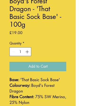
Boyd's Forest
Dragon - 'That
Basic Sock Base' -
100g
Price
£19.00
Quantity
*
Add to Cart
Base:
'That Basic Sock Base'
Colourway:
Boyd's Forest
Dragon
Fibre Content:
75% SW Merino,
25% Nylon