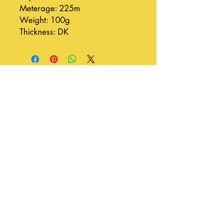
Meterage: 225m
Weight: 100g
Thickness: DK
Join our mailing list
Subscribe Now