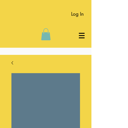
Log In