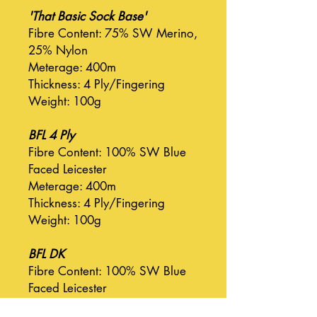
'That Basic Sock Base'
Fibre Content: 75% SW Merino,
25% Nylon
Meterage: 400m
Thickness: 4 Ply/Fingering
Weight: 100g
BFL 4 Ply
Fibre Content: 100% SW Blue
Faced Leicester
Meterage: 400m
Thickness: 4 Ply/Fingering
Weight: 100g
BFL DK
Fibre Content: 100% SW Blue
Faced Leicester
Meterage: 225m