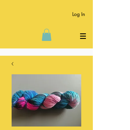
Log In