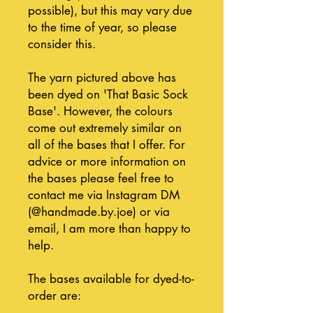
possible), but this may vary due
to the time of year, so please
consider this.
The yarn pictured above has
been dyed on 'That Basic Sock
Base'. However, the colours
come out extremely similar on
all of the bases that I offer. For
advice or more information on
the bases please feel free to
contact me via Instagram DM
(@handmade.by.joe) or via
email, I am more than happy to
help.
The bases available for dyed-to-
order are: