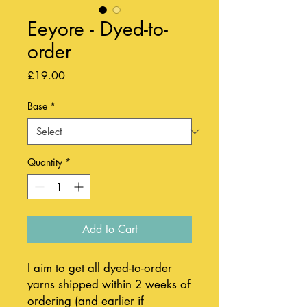
Eeyore - Dyed-to-
order
Price
£19.00
Base
*
Quantity
*
Add to Cart
I aim to get all dyed-to-order
yarns shipped within 2 weeks of
ordering (and earlier if