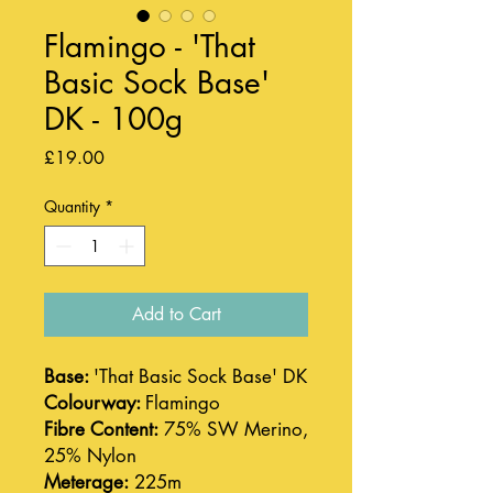
Flamingo - 'That
Basic Sock Base'
DK - 100g
Price
£19.00
Quantity
*
Add to Cart
Base:
'That Basic Sock Base' DK
Colourway:
Flamingo
Fibre Content:
75% SW Merino,
25% Nylon
Meterage:
225m