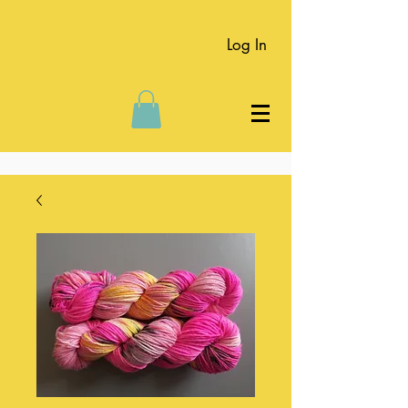
Log In