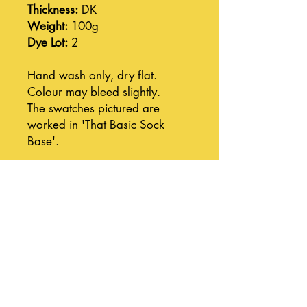
Thickness:
DK
Weight:
100g
Dye Lot:
2
Hand wash only, dry flat.
Colour may bleed slightly.
The swatches pictured are
worked in 'That Basic Sock
Base'.
Join our mailing list