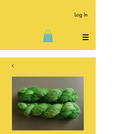
Log In