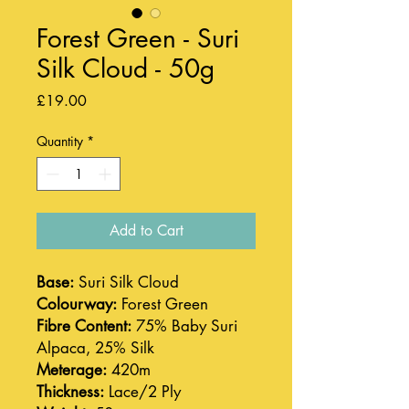
Forest Green - Suri
Silk Cloud - 50g
Price
£19.00
Quantity
*
Add to Cart
Base:
Suri Silk Cloud
Colourway:
Forest Green
Fibre Content:
75% Baby Suri
Alpaca, 25% Silk
Meterage:
420m
Thickness:
Lace/2 Ply