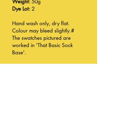
Weight:
50g
Dye Lot:
2
Hand wash only, dry flat.
Colour may bleed slightly.#
The swatches pictured are
worked in 'That Basic Sock
Base'.
Join our mailing list