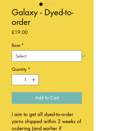
Galaxy - Dyed-to-
order
Price
£19.00
Base
*
Quantity
*
Add to Cart
I aim to get all dyed-to-order
yarns shipped within 2 weeks of
ordering (and earlier if