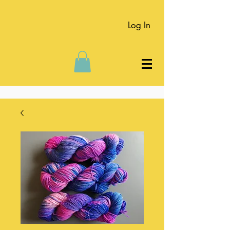
Log In