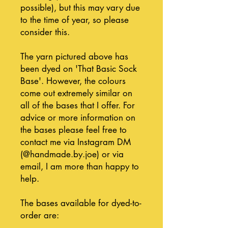
possible), but this may vary due
to the time of year, so please
consider this.
The yarn pictured above has
been dyed on 'That Basic Sock
Base'. However, the colours
come out extremely similar on
all of the bases that I offer. For
advice or more information on
the bases please feel free to
contact me via Instagram DM
(@handmade.by.joe) or via
email, I am more than happy to
help.
The bases available for dyed-to-
order are: