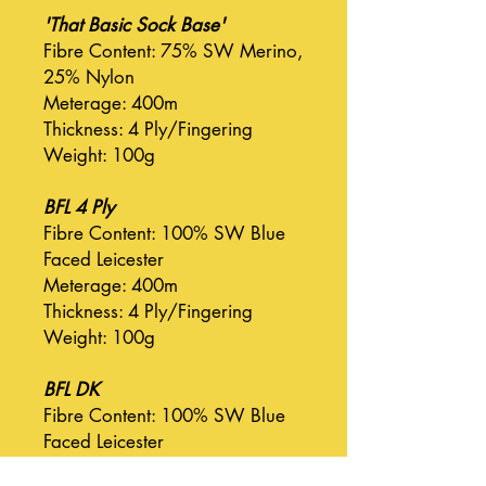
'That Basic Sock Base'
Fibre Content: 75% SW Merino,
25% Nylon
Meterage: 400m
Thickness: 4 Ply/Fingering
Weight: 100g
BFL 4 Ply
Fibre Content: 100% SW Blue
Faced Leicester
Meterage: 400m
Thickness: 4 Ply/Fingering
Weight: 100g
BFL DK
Fibre Content: 100% SW Blue
Faced Leicester
Meterage: 225m