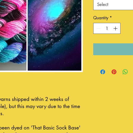
Select
Quantity
*
 yarns shipped within 2 weeks of
le), but this may vary due to the time
s.
been dyed on 'That Basic Sock Base'