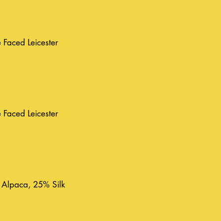
Faced Leicester
Faced Leicester
 Alpaca, 25% Silk