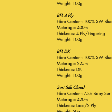
Weight: 100g
BFL 4 Ply
Fibre Content: 100% SW Blue 
Meterage: 400m
Thickness: 4 Ply/Fingering
Weight: 100g
BFL DK
Fibre Content: 100% SW Blue 
Meterage: 225m
Thickness: DK
Weight: 100g
Suri Silk Cloud
Fibre Content: 75% Baby Suri
Meterage: 420m
Thickness: Lace/2 Ply
Weight: 50g