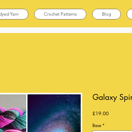
dyed Yarn
Crochet Patterns
Blog
Galaxy Spir
Price
£19.00
Base
*