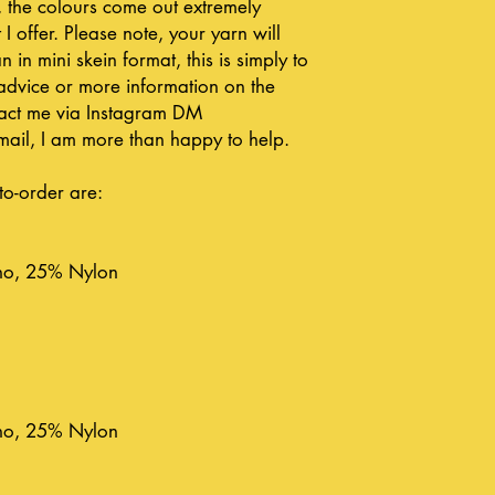
, the colours come out extremely
 I offer. Please note, your yarn will
n in mini skein format, this is simply to
advice or more information on the
ntact me via Instagram DM
ail, I am more than happy to help.
to-order are:
no, 25% Nylon
no, 25% Nylon