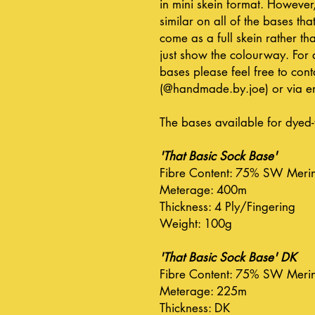
in mini skein format. However
similar on all of the bases that
come as a full skein rather tha
just show the colourway. For 
bases please feel free to co
(@handmade.by.joe) or via em
The bases available for dyed-
'That Basic Sock Base'
Fibre Content: 75% SW Meri
Meterage: 400m
Thickness: 4 Ply/Fingering
Weight: 100g
'That Basic Sock Base' DK
Fibre Content: 75% SW Meri
Meterage: 225m
Thickness: DK