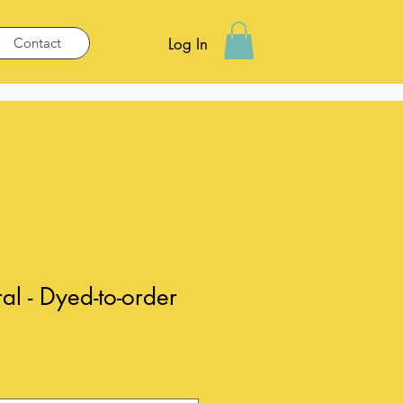
Contact
Log In
al - Dyed-to-order