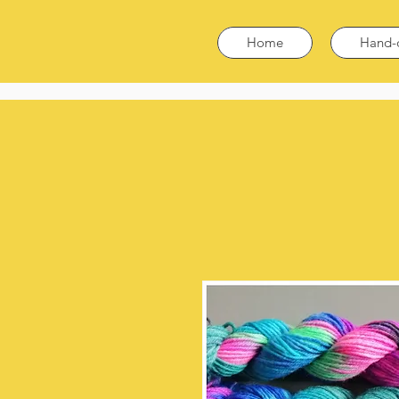
Home
Hand-