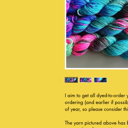
I aim to get all dyed-to-order
ordering (and earlier if possib
of year, so please consider thi
The yarn pictured above has 