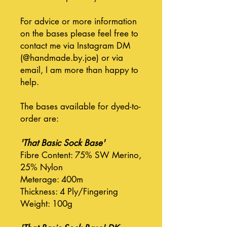
For advice or more information
on the bases please feel free to
contact me via Instagram DM
(@handmade.by.joe) or via
email, I am more than happy to
help.
The bases available for dyed-to-
order are:
'That Basic Sock Base'
Fibre Content: 75% SW Merino,
25% Nylon
Meterage: 400m
Thickness: 4 Ply/Fingering
Weight: 100g