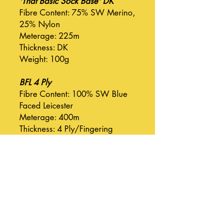
'That Basic Sock Base' DK
Fibre Content: 75% SW Merino,
25% Nylon
Meterage: 225m
Thickness: DK
Weight: 100g
BFL 4 Ply
Fibre Content: 100% SW Blue
Faced Leicester
Meterage: 400m
Thickness: 4 Ply/Fingering
Weight: 100g
BFL DK
Fibre Content: 100% SW Blue
Faced Leicester
Meterage: 225m
Thickness: DK