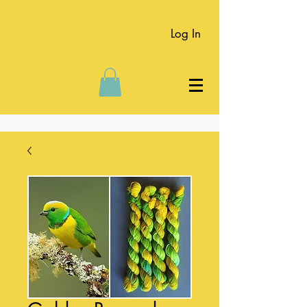
Log In