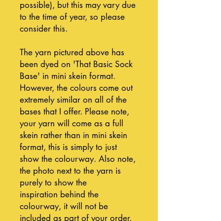
possible), but this may vary due
to the time of year, so please
consider this.
The yarn pictured above has
been dyed on 'That Basic Sock
Base' in mini skein format.
However, the colours come out
extremely similar on all of the
bases that I offer. Please note,
your yarn will come as a full
skein rather than in mini skein
format, this is simply to just
show the colourway. Also note,
the photo next to the yarn is
purely to show the
inspiration behind the
colourway, it will not be
included as part of your order.