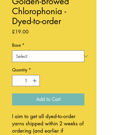
Golden-Browed
Chlorophonia -
Dyed-to-order
Price
£19.00
Base
*
Quantity
*
Add to Cart
I aim to get all dyed-to-order
yarns shipped within 2 weeks of
ordering (and earlier if