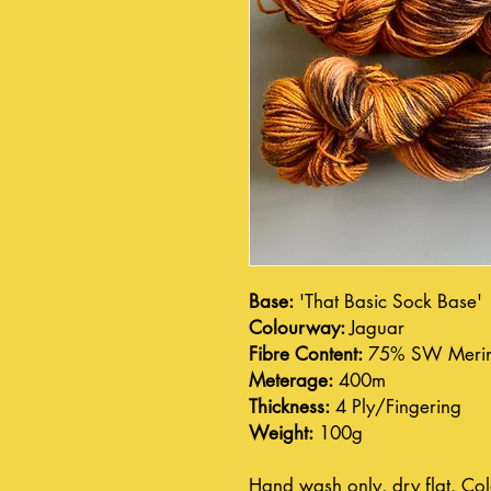
Base:
'That Basic Sock Base'
Colourway:
Jaguar
Fibre Content:
75% SW Merin
Meterage:
400m
Thickness:
4 Ply/Fingering
Weight:
100g
Hand wash only, dry flat. Col