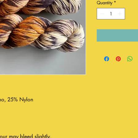
Quantity
*
o, 25% Nylon
our may bleed slightly.