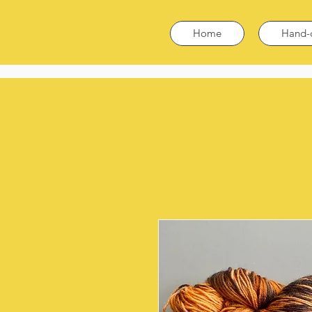
Home
Hand-