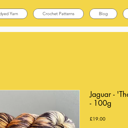
dyed Yarn
Crochet Patterns
Blog
Jaguar - 'T
- 100g
Price
£19.00