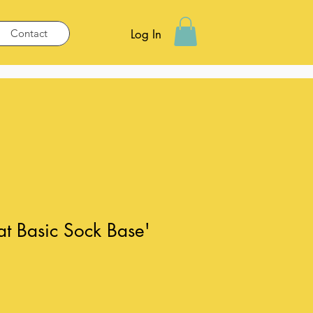
Contact
Log In
hat Basic Sock Base'