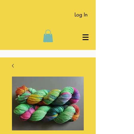
Log In