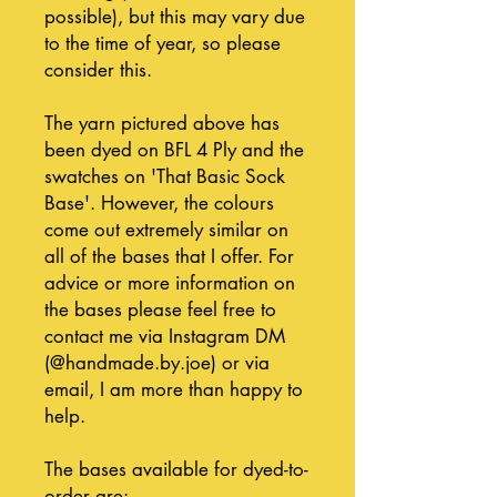
possible), but this may vary due
to the time of year, so please
consider this.
The yarn pictured above has
been dyed on BFL 4 Ply and the
swatches on 'That Basic Sock
Base'. However, the colours
come out extremely similar on
all of the bases that I offer. For
advice or more information on
the bases please feel free to
contact me via Instagram DM
(@handmade.by.joe) or via
email, I am more than happy to
help.
The bases available for dyed-to-
order are: