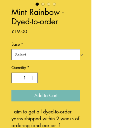
Mint Rainbow -
Dyed-to-order
Price
£19.00
Base
*
Quantity
*
Add to Cart
I aim to get all dyed-to-order
yarns shipped within 2 weeks of
ordering (and earlier if