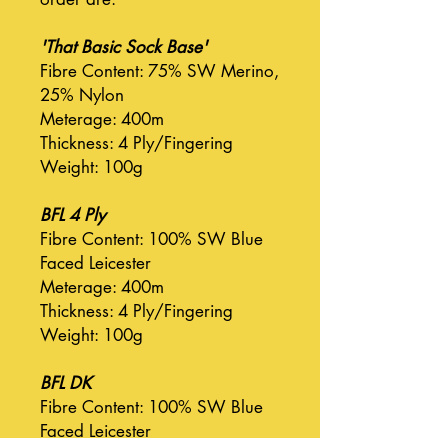
'That Basic Sock Base'
Fibre Content: 75% SW Merino,
25% Nylon
Meterage: 400m
Thickness: 4 Ply/Fingering
Weight: 100g
BFL 4 Ply
Fibre Content: 100% SW Blue
Faced Leicester
Meterage: 400m
Thickness: 4 Ply/Fingering
Weight: 100g
BFL DK
Fibre Content: 100% SW Blue
Faced Leicester