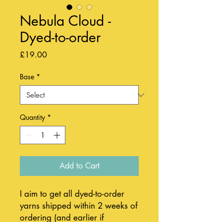
Nebula Cloud -
Dyed-to-order
Price
£19.00
Base
*
Quantity
*
Add to Cart
I aim to get all dyed-to-order
yarns shipped within 2 weeks of
ordering (and earlier if