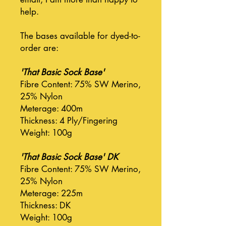
help.
The bases available for dyed-to-
order are:
'That Basic Sock Base'
Fibre Content: 75% SW Merino,
25% Nylon
Meterage: 400m
Thickness: 4 Ply/Fingering
Weight: 100g
'That Basic Sock Base' DK
Fibre Content: 75% SW Merino,
25% Nylon
Meterage: 225m
Thickness: DK
Weight: 100g