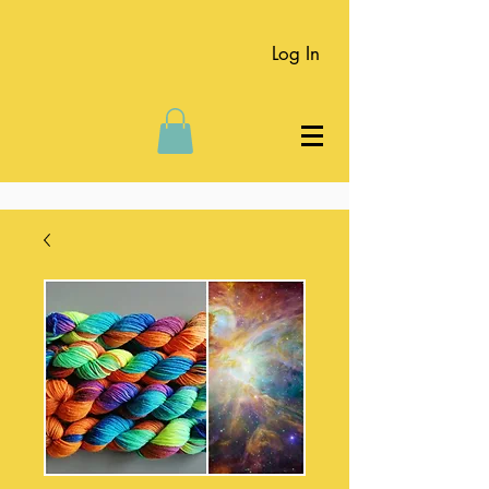
Log In