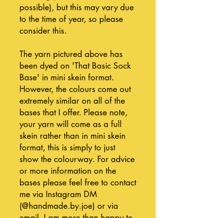
possible), but this may vary due
to the time of year, so please
consider this.
The yarn pictured above has
been dyed on 'That Basic Sock
Base' in mini skein format.
However, the colours come out
extremely similar on all of the
bases that I offer. Please note,
your yarn will come as a full
skein rather than in mini skein
format, this is simply to just
show the colourway. For advice
or more information on the
bases please feel free to contact
me via Instagram DM
(@handmade.by.joe) or via
email, I am more than happy to