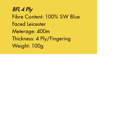
BFL 4 Ply
Fibre Content: 100% SW Blue
Faced Leicester
Meterage: 400m
Thickness: 4 Ply/Fingering
Weight: 100g
BFL DK
Fibre Content: 100% SW Blue
Faced Leicester
Meterage: 225m
Thickness: DK
Weight: 100g
Suri Silk Cloud
Fibre Content: 75% Baby Suri
Alpaca, 25% Silk
Meterage: 420m