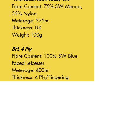
Fibre Content: 75% SW Merino,
25% Nylon
Meterage: 225m
Thickness: DK
Weight: 100g
BFL 4 Ply
Fibre Content: 100% SW Blue
Faced Leicester
Meterage: 400m
Thickness: 4 Ply/Fingering
Weight: 100g
BFL DK
Fibre Content: 100% SW Blue
Faced Leicester
Meterage: 225m
Thickness: DK