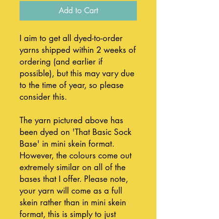
Add to Cart
I aim to get all dyed-to-order
yarns shipped within 2 weeks of
ordering (and earlier if
possible), but this may vary due
to the time of year, so please
consider this.
The yarn pictured above has
been dyed on 'That Basic Sock
Base' in mini skein format.
However, the colours come out
extremely similar on all of the
bases that I offer. Please note,
your yarn will come as a full
skein rather than in mini skein
format, this is simply to just