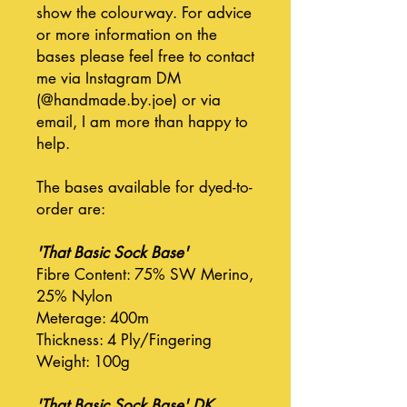
show the colourway. For advice
or more information on the
bases please feel free to contact
me via Instagram DM
(@handmade.by.joe) or via
email, I am more than happy to
help.
The bases available for dyed-to-
order are:
'That Basic Sock Base'
Fibre Content: 75% SW Merino,
25% Nylon
Meterage: 400m
Thickness: 4 Ply/Fingering
Weight: 100g
'That Basic Sock Base' DK