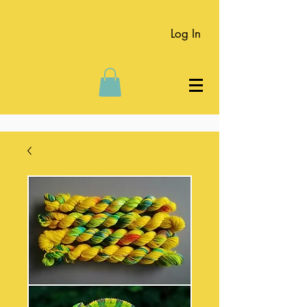
Log In