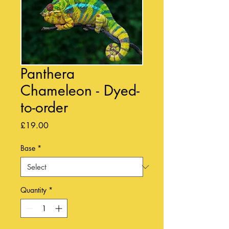
Panthera
Chameleon - Dyed-
to-order
Price
£19.00
Base
*
Quantity
*