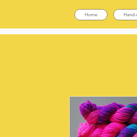
Home
Hand-