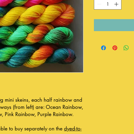
20g mini skeins, each half rainbow and
urways (from left) are: Ocean Rainbow,
w, Pink Rainbow, Purple Rainbow.
able to buy separately on the
dyed-to-