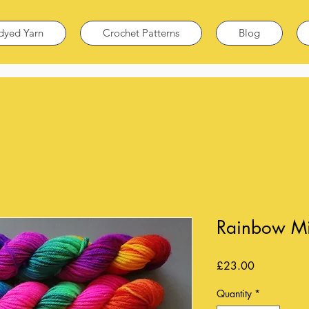
dyed Yarn
Crochet Patterns
Blog
Rainbow Min
Price
£23.00
Quantity
*