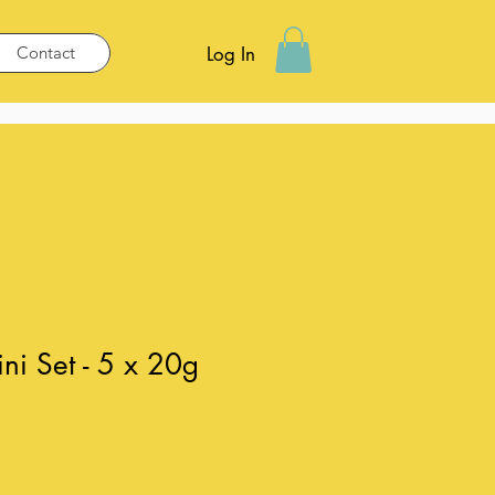
Contact
Log In
i Set - 5 x 20g