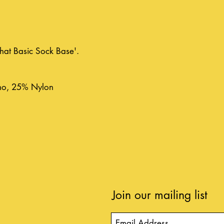
'That Basic Sock Base'.
no, 25% Nylon
Join our mailing list