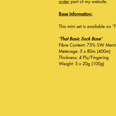
order
part of my website.
Base Information:
This mini set is available on 
'That Basic Sock Base'
Fibre Content: 75% SW Meri
Meterage: 5 x 80m (400m)
Thickness: 4 Ply/Fingering
Weight: 5 x 20g (100g)