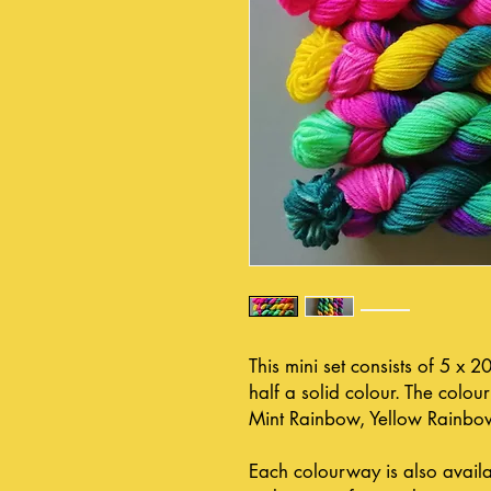
This mini set consists of 5 x 
half a solid colour. The colo
Mint Rainbow, Yellow Rainbo
Each colourway is also avail