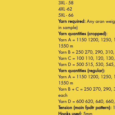
3XL - 58
4XL -62
5XL - 66
Yarn required:
Any aran weigh
in sample)
Yarn quantities (cropped):
Yarn A = 1150 1200, 1250, 
1550 m
Yarn B = 250 270, 290, 310,
Yarn C = 100 110, 120, 130,
Yarn D = 500 515, 530, 545,
Yarn quantities (regular):
Yarn A = 1150 1200, 1250, 
1550 m
Yarn B + C = 250 270, 290, 
each
Yarn D = 600 620, 640, 660,
Tension (main fpdtr pattern):
1
Hooks used:
5mm