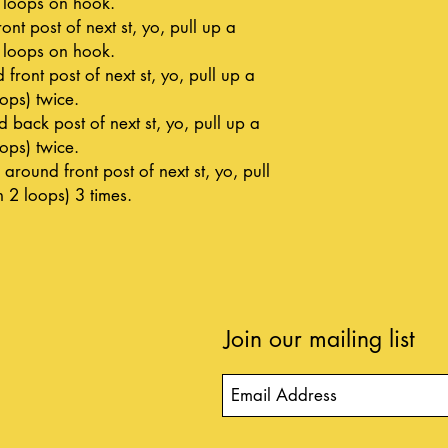
h loops on hook.
nt post of next st, yo, pull up a
h loops on hook.
front post of next st, yo, pull up a
oops) twice.
 back post of next st, yo, pull up a
oops) twice.
around front post of next st, yo, pull
h 2 loops) 3 times.
Join our mailing list