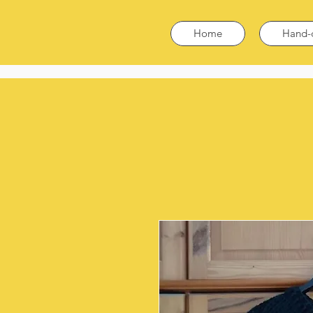
Home
Hand-