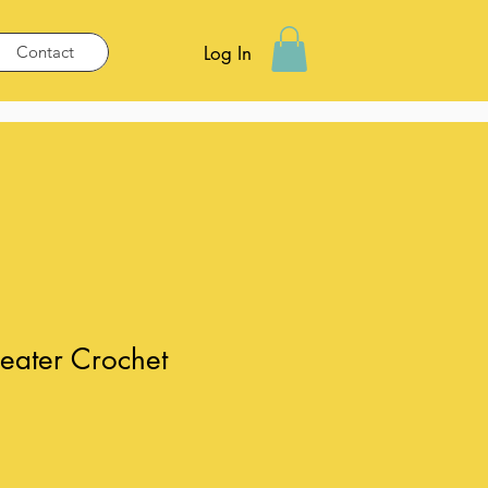
Contact
Log In
eater Crochet