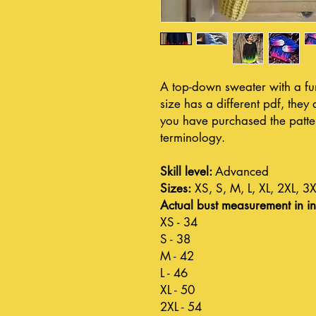
A top-down sweater with a fun
size has a different pdf, the
you have purchased the pattern
terminology.
Skill level:
Advanced
Sizes:
XS, S, M, L, XL, 2XL, 3X
Actual bust measurement in in
XS - 34
S - 38
M - 42
L - 46
XL - 50
2XL - 54