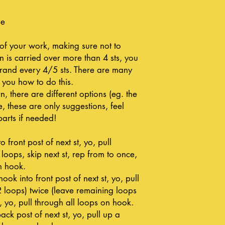
le
 of your work, making sure not to
rn is carried over more than 4 sts, you
strand every 4/5 sts. There are many
 you how to do this.
n, there are different options (eg. the
, these are only suggestions, feel
parts if needed!
o front post of next st, yo, pull
 loops, skip next st, rep from to once,
n hook.
hook into front post of next st, yo, pull
2 loops) twice (leave remaining loops
 yo, pull through all loops on hook.
ck post of next st, yo, pull up a