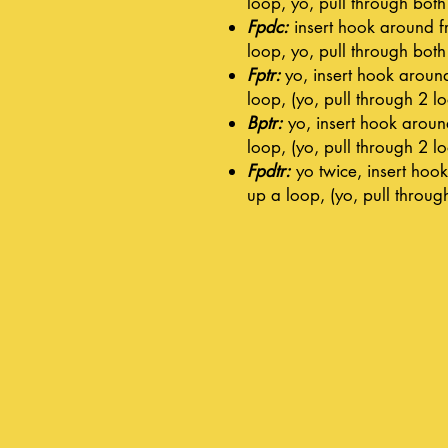
loop, yo, pull through bot
Fpdc:
insert hook around fro
loop, yo, pull through bot
Fptr:
yo, insert hook around 
loop, (yo, pull through 2 l
Bptr:
yo, insert hook around
loop, (yo, pull through 2 l
Fpdtr:
yo twice, insert hook 
up a loop, (yo, pull throug