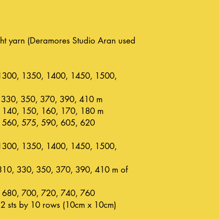
t yarn (Deramores Studio Aran used
1300, 1350, 1400, 1450, 1500,
 330, 350, 370, 390, 410 m
 140, 150, 160, 170, 180 m
 560, 575, 590, 605, 620
1300, 1350, 1400, 1450, 1500,
310, 330, 350, 370, 390, 410 m of
 680, 700, 720, 740, 760
2 sts by 10 rows (10cm x 10cm)