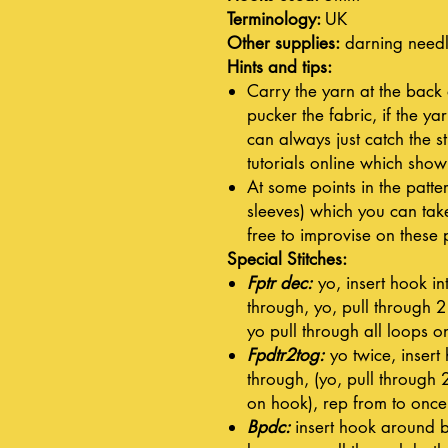
Terminology:
UK
Other supplies:
darning need
Hints and tips:
Carry the yarn at the back
pucker the fabric, if the ya
can always just catch the 
tutorials online which show
At some points in the patter
sleeves) which you can take
free to improvise on these 
Special Stitches:
Fptr dec:
yo, insert hook int
through, yo, pull through 2
yo pull through all loops o
Fpdtr2tog:
yo twice, insert 
through, (yo, pull through 
on hook), rep from to once,
Bpdc:
insert hook around ba