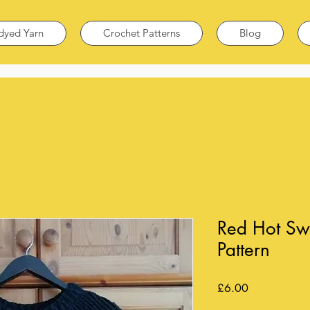
dyed Yarn
Crochet Patterns
Blog
Red Hot Sw
Pattern
Price
£6.00