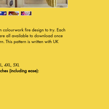
 colourwork fire design to try. Each
y are all available to download once
. This pattern is written with UK
L, 4XL, 5XL
ches (including ease):