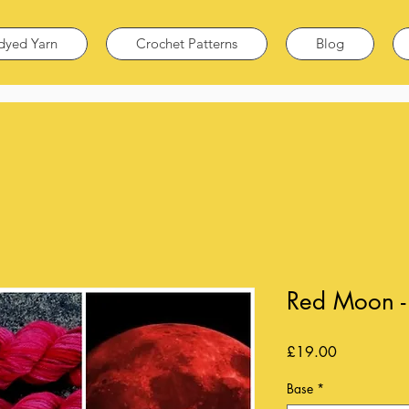
dyed Yarn
Crochet Patterns
Blog
Red Moon - 
Price
£19.00
Base
*