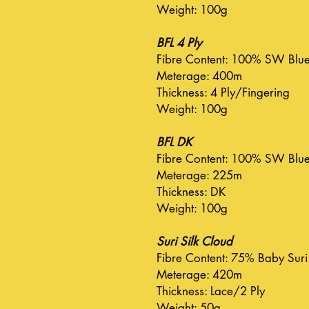
Weight: 100g
BFL 4 Ply
Fibre Content: 100% SW Blue 
Meterage: 400m
Thickness: 4 Ply/Fingering
Weight: 100g
BFL DK
Fibre Content: 100% SW Blue 
Meterage: 225m
Thickness: DK
Weight: 100g
Suri Silk Cloud
Fibre Content: 75% Baby Suri
Meterage: 420m
Thickness: Lace/2 Ply
Weight: 50g