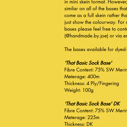
in mini skein format. However
similar on all of the bases that
come as a full skein rather tha
just show the colourway. For 
bases please feel free to co
(@handmade.by.joe) or via em
The bases available for dyed-
'That Basic Sock Base'
Fibre Content: 75% SW Meri
Meterage: 400m
Thickness: 4 Ply/Fingering
Weight: 100g
'That Basic Sock Base' DK
Fibre Content: 75% SW Meri
Meterage: 225m
Thickness: DK