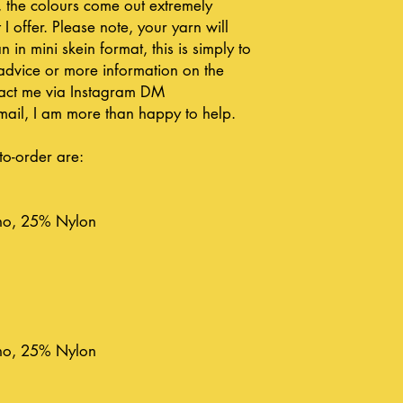
, the colours come out extremely
 I offer. Please note, your yarn will
n in mini skein format, this is simply to
advice or more information on the
ntact me via Instagram DM
ail, I am more than happy to help.
to-order are:
no, 25% Nylon
no, 25% Nylon