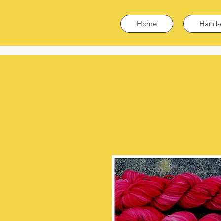
Home
Hand-