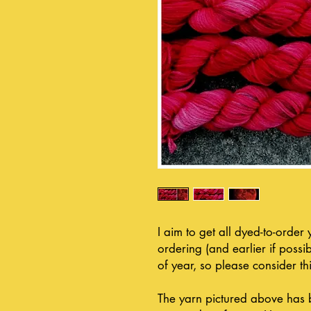
I aim to get all dyed-to-order
ordering (and earlier if possib
of year, so please consider thi
The yarn pictured above has 