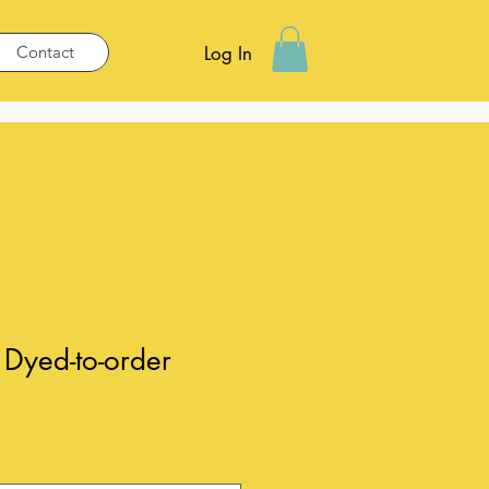
Contact
Log In
Dyed-to-order