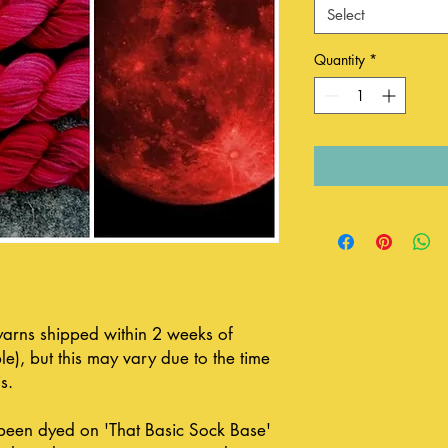
Select
Quantity
*
 yarns shipped within 2 weeks of
le), but this may vary due to the time
s.
been dyed on 'That Basic Sock Base'