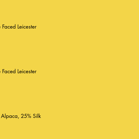
Faced Leicester
Faced Leicester
 Alpaca, 25% Silk