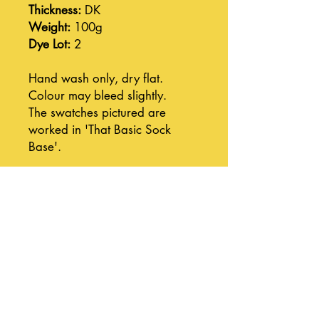
Thickness:
DK
Weight:
100g
Dye Lot:
2
Hand wash only, dry flat.
Colour may bleed slightly.
The swatches pictured are
worked in 'That Basic Sock
Base'.
Join our mailing list