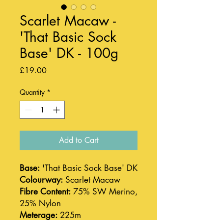
Scarlet Macaw -
'That Basic Sock
Base' DK - 100g
Price
£19.00
Quantity
*
Add to Cart
Base:
'That Basic Sock Base' DK
Colourway:
Scarlet Macaw
Fibre Content:
75% SW Merino,
25% Nylon
Meterage:
225m