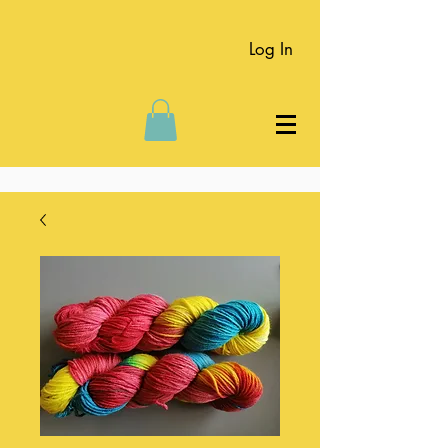
Log In