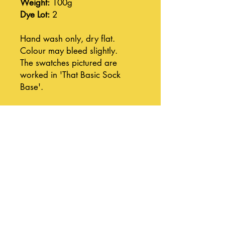
Weight:
100g
Dye Lot:
2
Hand wash only, dry flat.
Colour may bleed slightly.
The swatches pictured are
worked in 'That Basic Sock
Base'.
Join our mailing list