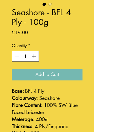
Seashore - BFL 4
Ply - 100g
Price
£19.00
Quantity
*
Add to Cart
Base:
BFL 4 Ply
Colourway:
Seashore
Fibre Content:
100% SW Blue
Faced Leicester
Meterage:
400m
Thickness:
4 Ply/Fingering