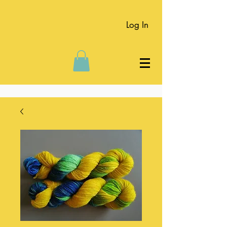
Log In