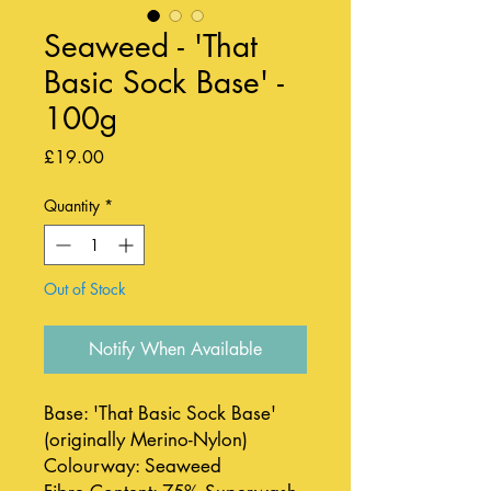
Seaweed - 'That
Basic Sock Base' -
100g
Price
£19.00
Quantity
*
Out of Stock
Notify When Available
Base: 'That Basic Sock Base'
(originally Merino-Nylon)
Colourway: Seaweed