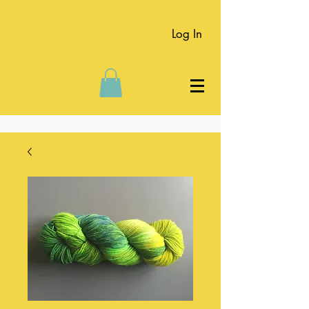
Log In