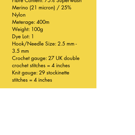
Fibre Content: 75% Superwash
Merino (21 micron) / 25%
Nylon
Meterage: 400m
Weight: 100g
Dye Lot: 1
Hook/Needle Size: 2.5 mm -
3.5 mm
Crochet gauge: 27 UK double
crochet stitches = 4 inches
Knit gauge: 29 stockinette
stitches = 4 inches