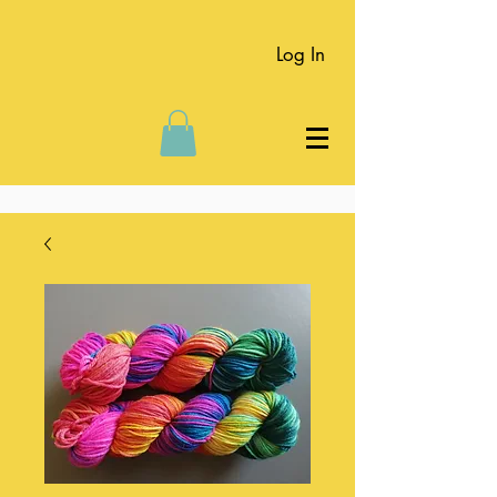
Log In