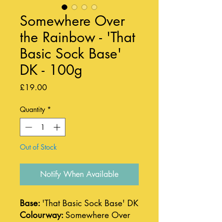
Somewhere Over
the Rainbow - 'That
Basic Sock Base'
DK - 100g
Price
£19.00
Quantity
*
Out of Stock
Notify When Available
Base:
'That Basic Sock Base' DK
Colourway:
Somewhere Over