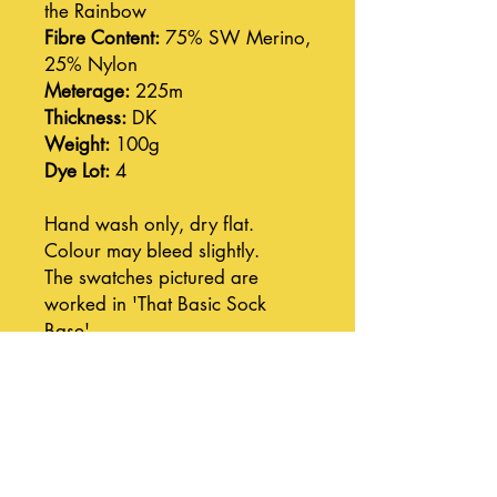
the Rainbow
Fibre Content:
75% SW Merino,
25% Nylon
Meterage:
225m
Thickness:
DK
Weight:
100g
Dye Lot:
4
Hand wash only, dry flat.
Colour may bleed slightly.
The swatches pictured are
worked in 'That Basic Sock
Base'.