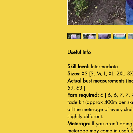
Useful Info
Skill level:
Intermediate
Sizes:
XS [S, M, L, XL, 2XL, 3X
Actual bust measurements (inc
59, 63 ]
Yarn required:
6 [ 6, 6, 7, 7, 
fade kit (approx 400m per skei
all the meterage of every ske
slightly different.
Meterage:
If you aren't doing 
meterage may come in useful