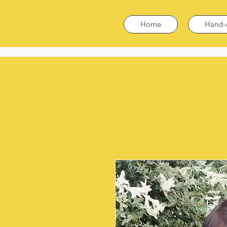
Home
Hand-