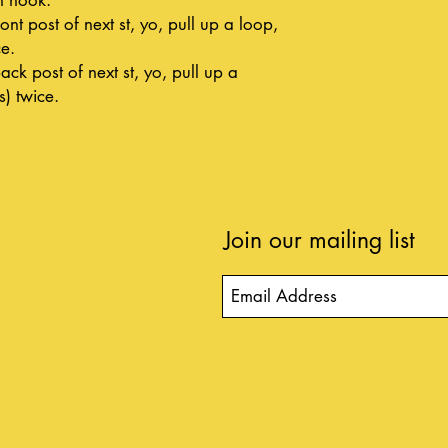
ont post of next st, yo, pull up a loop,
ce.
ack post of next st, yo, pull up a
s) twice.
Join our mailing list