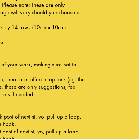
Please note: These are only
age will vary should you choose a
ts by 14 rows (10cm x 10cm)
le
 of your work, making sure not to
n, there are different options (eg. the
, these are only suggestions, feel
parts if needed!
post of next st, yo, pull up a loop,
n hook.
 post of next st, yo, pull up a loop,
n hook.