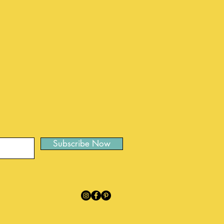
Subscribe Now