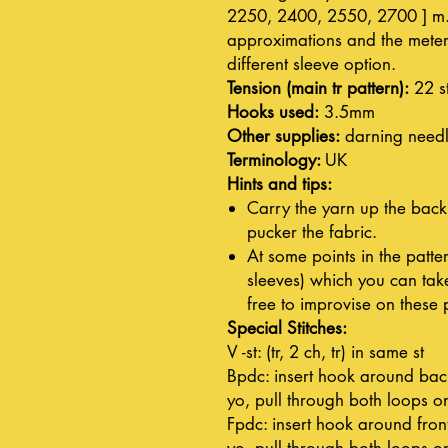
2250, 2400, 2550, 2700 ] m. 
approximations and the meter
different sleeve option.
Tension (main tr pattern):
22 s
Hooks used:
3.5mm
Other supplies:
darning need
Terminology:
UK
Hints and tips:
Carry the yarn up the back
pucker the fabric.
At some points in the patter
sleeves) which you can take
free to improvise on these 
Special Stitches:
V -st: (tr, 2 ch, tr) in same st
Bpdc: insert hook around back 
yo, pull through both loops o
Fpdc: insert hook around front
yo, pull through both loops o