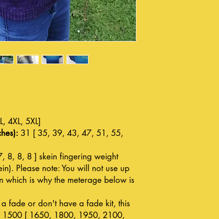
L, 4XL, 5XL]
hes):
31 [ 35, 39, 43, 47, 51, 55,
7, 8, 8, 8 ] skein fingering weight
n). Please note: You will not use up
in which is why the meterage below is
a fade or don't have a fade kit, this
: 1500 [ 1650, 1800, 1950, 2100,