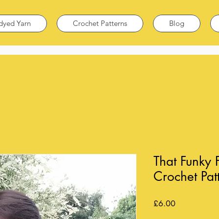
dyed Yarn
Crochet Patterns
Blog
That Funky
Crochet Pat
Price
£6.00