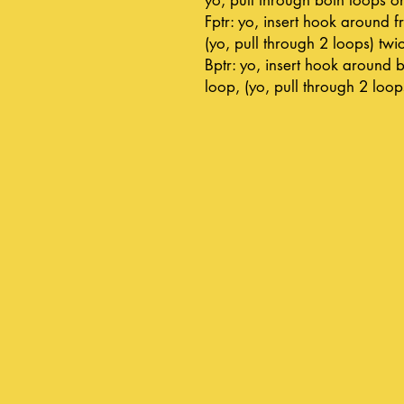
Fptr: yo, insert hook around fr
(yo, pull through 2 loops) twi
Bptr: yo, insert hook around b
loop, (yo, pull through 2 loop