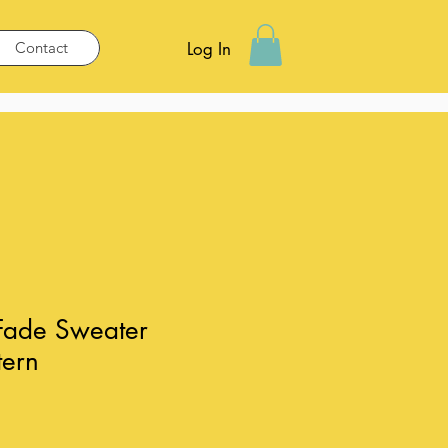
Contact
Log In
 Fade Sweater
tern