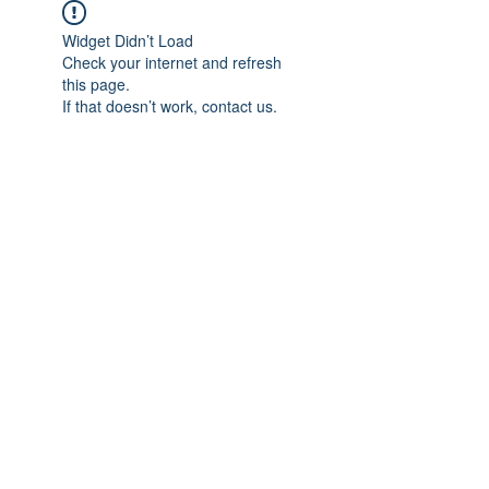
Widget Didn’t Load
Check your internet and refresh
this page.
If that doesn’t work, contact us.