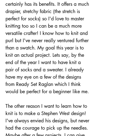
certainly has its benefits. It offers a much 
drapier, stretchy fabric (the stretch is 
perfect for socks) so I'd love to master 
knitting too so I can be a much more 
versatile crafter! I know how to knit and 
purl but I've never really ventured further 
than a swatch. My goal this year is to 
knit an actual project. Lets say, by the 
end of the year I want to have knit a 
pair of socks and a sweater. I already 
have my eye on a few of the designs 
from Ready Set Raglan which I think 
would be perfect for a beginner like me.
The other reason I want to learn how to 
knit is to make a Stephen West design! 
I've always envied his designs, but never 
had the courage to pick up the needles. 
Maybe after a few projects, I can give 