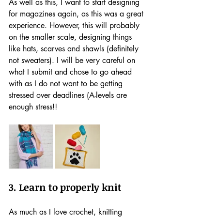
As well as this, I want to start designing 
for magazines again, as this was a great 
experience. However, this will probably 
on the smaller scale, designing things 
like hats, scarves and shawls (definitely 
not sweaters). I will be very careful on 
what I submit and chose to go ahead 
with as I do not want to be getting 
stressed over deadlines (A-levels are 
enough stress!!
3. Learn to properly knit
As much as I love crochet, knitting 