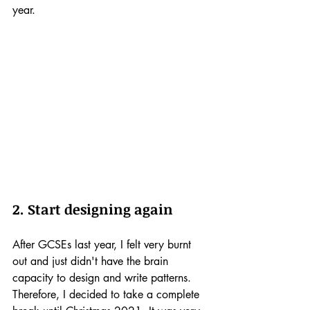
year.
2. Start designing again
After GCSEs last year, I felt very burnt 
out and just didn't have the brain 
capacity to design and write patterns. 
Therefore, I decided to take a complete 