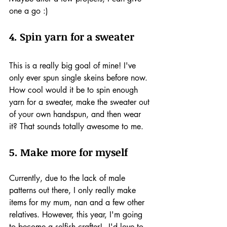
one a go :)
4. Spin yarn for a sweater
This is a really big goal of mine! I've 
only ever spun single skeins before now. 
How cool would it be to spin enough 
yarn for a sweater, make the sweater out 
of your own handspun, and then wear 
it? That sounds totally awesome to me.
5. Make more for myself
Currently, due to the lack of male 
patterns out there, I only really make 
items for my mum, nan and a few other 
relatives. However, this year, I'm going 
to become a selfish crafter! - I'd love to 