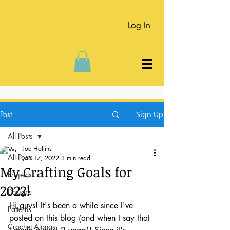
Log In
Post
Sign Up
All Posts
Joe Hollins
All Posts
Jan 17, 2022
3 min read
My Crafting Goals for
Projects
2022!
Designs
Hi guys! It's been a while since I've 
Patterns
posted on this blog (and when I say that 
Crochet Alongs