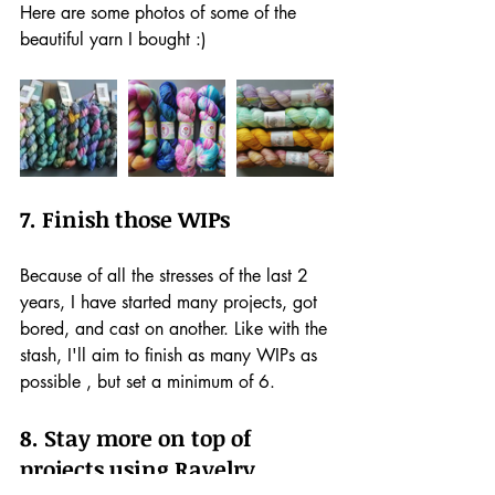
Here are some photos of some of the 
beautiful yarn I bought :)
7. Finish those WIPs
Because of all the stresses of the last 2 
years, I have started many projects, got 
bored, and cast on another. Like with the 
stash, I'll aim to finish as many WIPs as 
possible , but set a minimum of 6. 
8. Stay more on top of 
projects using Ravelry