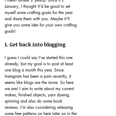
I mean almost 2 years)! Since it's 
January, I thought it'd be good to set 
myself some crafting goals for the year 
and share them with you. Maybe it'll 
give you some ides for your own crafting 
goals!
1. Get back into blogging 
I guess I could say I've started this one 
already, but my goal is to post at least 
one blog a month this year. Since 
Instagram has been a pain recently, it 
seems like blogs are the move. So here 
we are! I aim to write about my current 
makes, finished objects, yarn dyeing, 
spinning and also do some book 
reviews. I'm also considering releasing 
some free patterns on here later on in the 