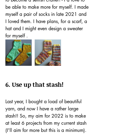
be able to make more for myself. I made 
myself a pair of socks in late 2021 and 
I loved them. I have plans, for a scarf, a 
hat and I might even design a sweater 
for myself .
6. Use up that stash!
Last year, I bought a load of beautiful 
yarn, and now I have a rather large 
stash!! So, my aim for 2022 is to make 
at least 6 projects from my current stash 
(I'll aim for more but this is a minimum). 