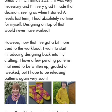
break until Christmas 2021. It was very 
necessary and I'm very glad I made that 
decision, seeing as when I started A-
levels last term, I had absolutely no time 
for myself. Designing on top of that 
would never have worked!
However, now that I've got a bit more 
used to the workload, I want to start 
introducing designing back into my 
crafting. I have a few pending patterns 
that need to be written up, graded or 
tweaked, but I hope to be releasing 
patterns again very soon!