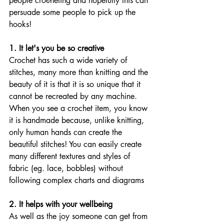
people crocheting and hopefully this can 
persuade some people to pick up the 
hooks!  
1. It let's you be so creative
Crochet has such a wide variety of 
stitches, many more than knitting and the 
beauty of it is that it is so unique that it 
cannot be recreated by any machine. 
When you see a crochet item, you know 
it is handmade because, unlike knitting, 
only human hands can create the 
beautiful stitches! You can easily create 
many different textures and styles of 
fabric (eg. lace, bobbles) without 
following complex charts and diagrams 
2. It helps with your wellbeing
As well as the joy someone can get from 