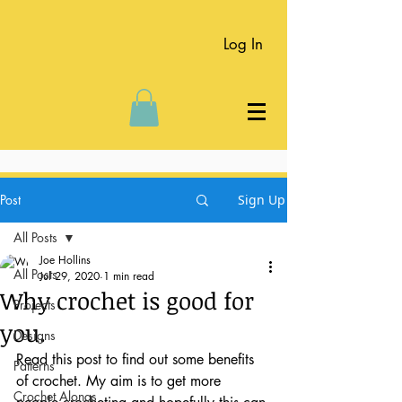
Log In
Post
Sign Up
All Posts
Joe Hollins
All Posts
Jul 29, 2020
1 min read
Why crochet is good for
Projects
you.
Designs
Read this post to find out some benefits 
Patterns
of crochet. My aim is to get more 
Crochet Alongs