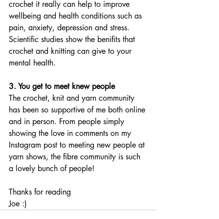
crochet it really can help to improve 
wellbeing and health conditions such as 
pain, anxiety, depression and stress. 
Scientific studies show the benifits that 
crochet and knitting can give to your 
mental health. 
3. You get to meet knew people
The crochet, knit and yarn community 
has been so supportive of me both online 
and in person. From people simply 
showing the love in comments on my 
Instagram post to meeting new people at 
yarn shows, the fibre community is such 
a lovely bunch of people!
Thanks for reading
Joe :)