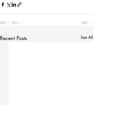
Recent Posts
See All